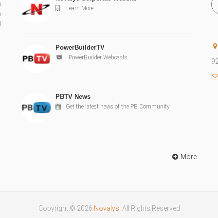
n
Learn More
n
d
PowerBuilderTV
PowerBuilder Webcasts
92
PBTV News
Get the latest news of the PB Community
More
Copyright © 2026
Novalys
. All Rights Reserved