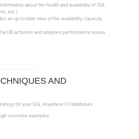
nformation about the health and availability of SQL
s, etc.).
 an up-to-date view of the availability, capacity,
 the DB activities and analyses performance issues
ECHNIQUES AND
strategy for your SQL Anywhere 17 databases.
rough concrete examples.