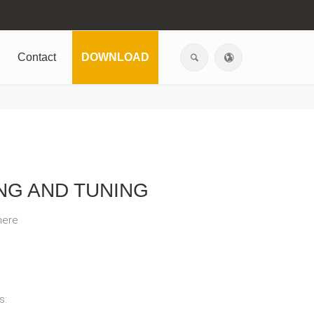
Contact
DOWNLOAD
NG AND TUNING
here
s: