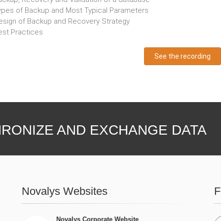
ypes of Backup and Most Typical Parameters
esign of Backup and Recovery Strategy
est Practices
See the recording
RONIZE AND EXCHANGE DATA
Novalys Websites
F
Novalys Corporate Website