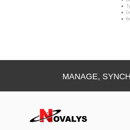
T
D
B
MANAGE, SYNCH