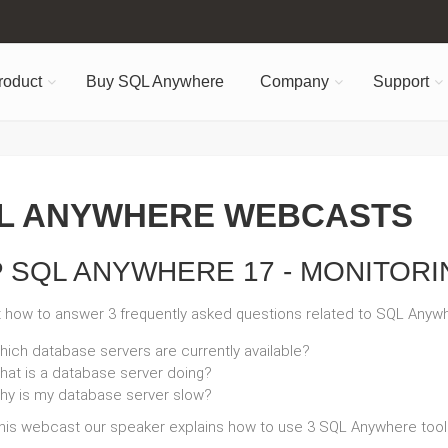
roduct
Buy SQL Anywhere
Company
Support
L ANYWHERE WEBCASTS
 SQL ANYWHERE 17 - MONITORI
t how to answer 3 frequently asked questions related to SQL Anyw
hich database servers are currently available?
hat is a database server doing?
hy is my database server slow?
this webcast our speaker explains how to use 3 SQL Anywhere tool