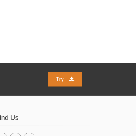
Try
ind Us