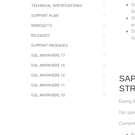
SQ
TECHNICAL SPECIFICATIONS
A
SUPPORT PLAN
SQ
a
WEBCASTS
S
RELEASES
t
SUPPORT PACKAGES
SQL ANYWHERE 17
SQL ANYWHERE 16
SQL ANYWHERE 12
SAP
SQL ANYWHERE 11
STR
SQL ANYWHERE 10
During 
Our spe
Content
B