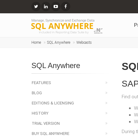
Manage, Synchronize and Exchange Data
SQL ANYWHERE
P
included in Reporting Data Suite by
Home
SQL Anywhere
Webcasts
SQ
SQL Anywhere
SAP
FEATURES
BLOG
Find ou
EDITIONS & LICENSING
W
HISTORY
W
W
TRIAL VERSION
During 
BUY SQL ANYWHERE