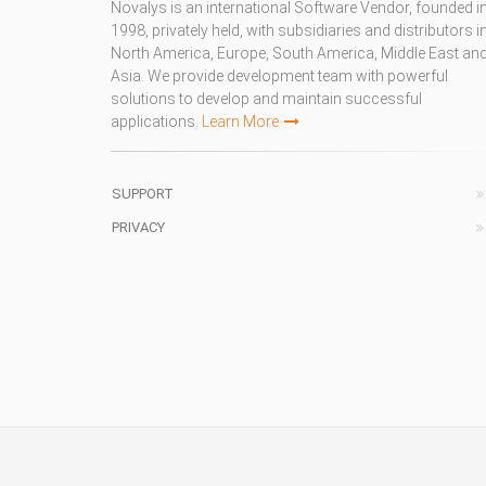
Novalys is an international Software Vendor, founded i
1998, privately held, with subsidiaries and distributors i
North America, Europe, South America, Middle East an
Asia. We provide development team with powerful
solutions to develop and maintain successful
applications.
Learn More
SUPPORT
PRIVACY