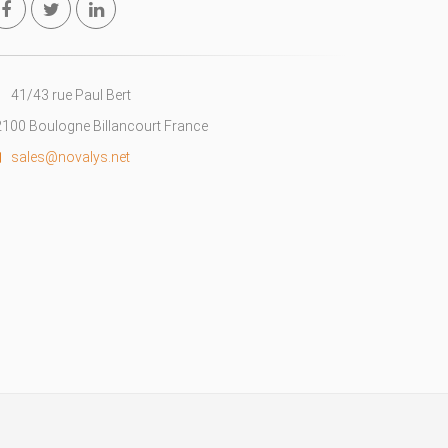
41/43 rue Paul Bert
100 Boulogne Billancourt France
sales@novalys.net