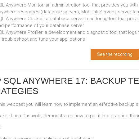
L Anywhere Monitor: an administration tool that provides you with i
nywhere resources (database servers, Mobilink Servers, server farm
L Anywhere Cockpit: a database server monitoring tool that provides
nd performance of your database server.
QL Anywhere Profiler: a development and diagnostic tool that logs
o troubleshoot and tune your applications
See the recording
 SQL ANYWHERE 17: BACKUP T
ATEGIES
this webcast you will learn how to implement an effective backup 
aker, Luca Casavola, demonstrates how to put it into practice th
:
ackup, Recovery and Validation of a database